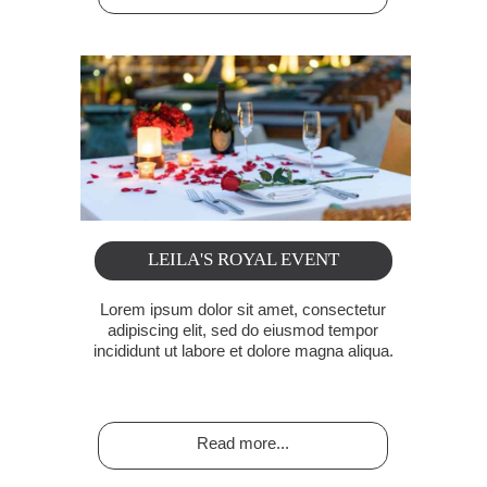
LEILA'S ROYAL EVENT
Lorem ipsum dolor sit amet, consectetur
adipiscing elit, sed do eiusmod tempor
incididunt ut labore et dolore magna aliqua.
Read more...