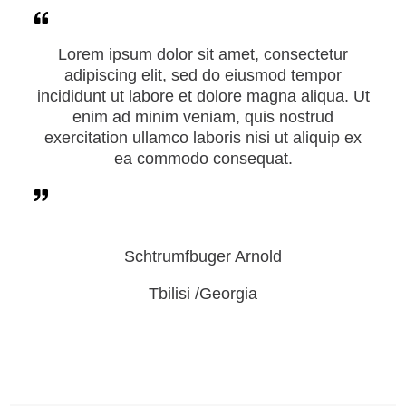
Lorem ipsum dolor sit amet, consectetur
adipiscing elit, sed do eiusmod tempor
incididunt ut labore et dolore magna aliqua. Ut
enim ad minim veniam, quis nostrud
exercitation ullamco laboris nisi ut aliquip ex
ea commodo consequat.
Schtrumfbuger Arnold
Tbilisi /Georgia