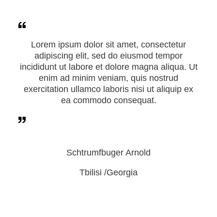
Lorem ipsum dolor sit amet, consectetur
adipiscing elit, sed do eiusmod tempor
incididunt ut labore et dolore magna aliqua. Ut
enim ad minim veniam, quis nostrud
exercitation ullamco laboris nisi ut aliquip ex
ea commodo consequat.
Schtrumfbuger Arnold
Tbilisi /Georgia