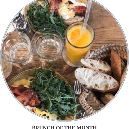
BRUNCH OF THE MONTH