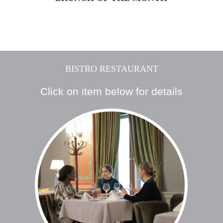
BISTRO RESTAURANT
Click on item below for details