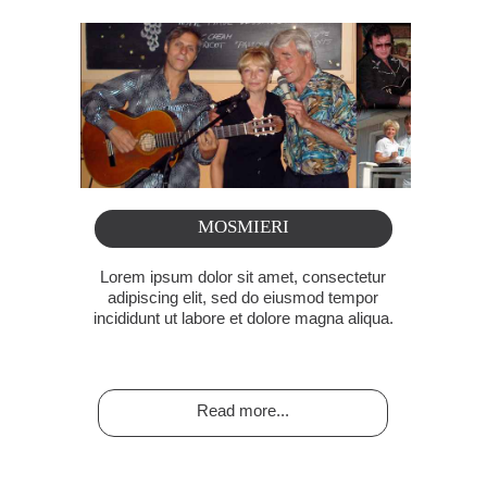
MOSMIERI
Lorem ipsum dolor sit amet, consectetur
adipiscing elit, sed do eiusmod tempor
incididunt ut labore et dolore magna aliqua.
Read more...