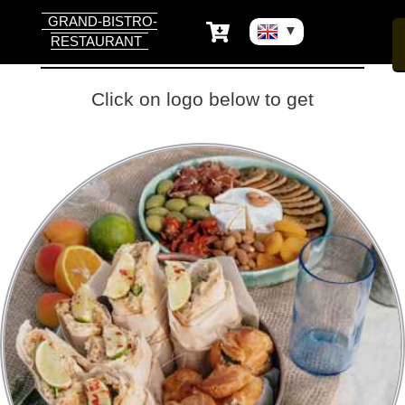
GRAND-BISTRO-
▼
RESTAURANT
BRUNCH & LUNCH
Click on logo below to get
SP