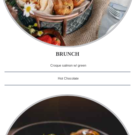
BRUNCH
Croque salmon w/ green
Hot Chocolate