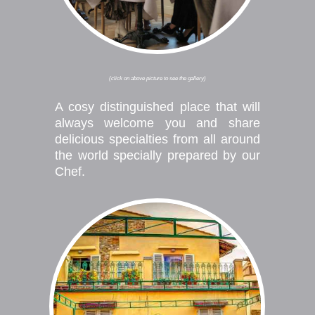
(click on above picture to see the gallery)
A cosy distinguished place that will
always welcome you and share
delicious specialties from all around
the world specially prepared by our
Chef.