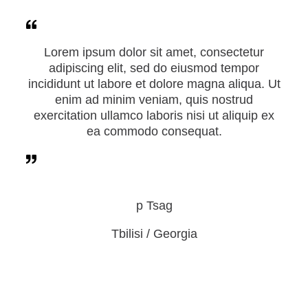
Lorem ipsum dolor sit amet, consectetur
adipiscing elit, sed do eiusmod tempor
incididunt ut labore et dolore magna aliqua. Ut
enim ad minim veniam, quis nostrud
exercitation ullamco laboris nisi ut aliquip ex
ea commodo consequat.
p Tsag
Tbilisi / Georgia