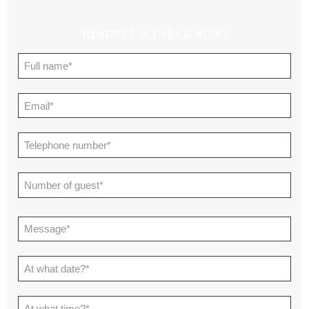
RESERVE A TABLE NOW!