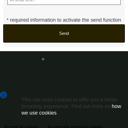
* required information to activate the send function
Send
Term & Conditions
|
Privacy policy
©
Copyright
Gurian Investment LLC - 2026
Powered by
Catalogger
This site uses cookies to offer you a better
browsing experience. Find out more on
how
we use cookies
.
Accept all cookies
Accept only essential cookies