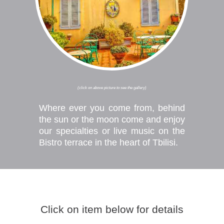
(click on above picture to see the gallery)
Where ever you come from, behind
the sun or the moon come and enjoy
our specialties or live music on the
Bistro terrace in the heart of Tbilisi.
EVENTS
Click on item below for details