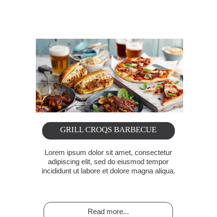
Rediscover your great events
GRILL CROQS BARBECUE
Lorem ipsum dolor sit amet, consectetur
adipiscing elit, sed do eiusmod tempor
incididunt ut labore et dolore magna aliqua.
Read more...